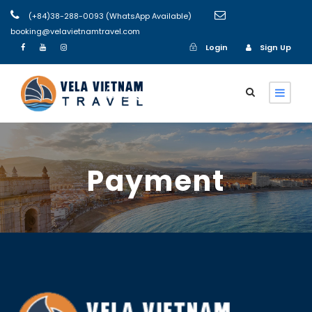
(+84)38-288-0093 (WhatsApp Available)
booking@velavietnamtravel.com
Login
Sign Up
Login
Sign Up
Payment