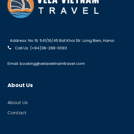
Address: No 16. 541/16/45 Bat Khoi Str. Long Bien, Hanoi
Call Us: (+84)38-288-0093
Email: booking@velavietnamtravel.com
About Us
About Us
Contact