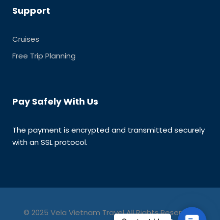
Support
Cruises
Free Trip Planning
Pay Safely With Us
The payment is encrypted and transmitted securely
with an SSL protocol.
© 2025 Vela Vietnam Travel All Rights Reserved.
C