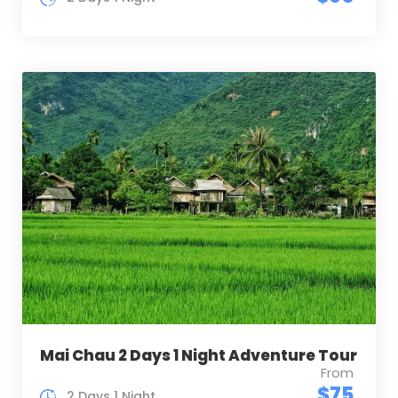
Mai Chau 2 Days 1 Night Adventure Tour
From
$75
2 Days 1 Night