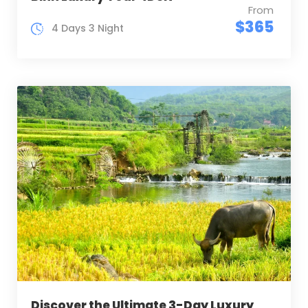
From
$365
4 Days 3 Night
Discover the Ultimate 3-Day Luxury