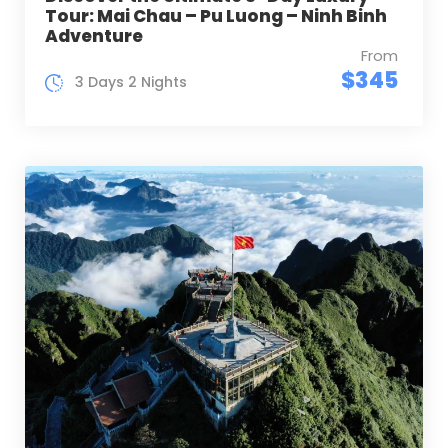
Tour: Mai Chau – Pu Luong – Ninh Binh
Adventure
From
$345
3 Days 2 Nights