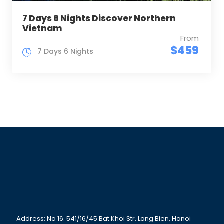
7 Days 6 Nights Discover Northern
Vietnam
From
$459
7 Days 6 Nights
Address: No 16. 541/16/45 Bat Khoi Str. Long Bien, Hanoi