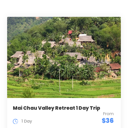
Mai Chau Valley Retreat 1 Day Trip
From
$36
1 Day