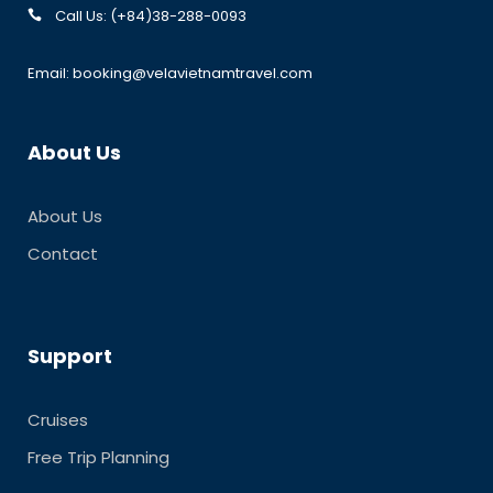
Call Us: (+84)38-288-0093
Email: booking@velavietnamtravel.com
About Us
About Us
Contact
Support
Cruises
Free Trip Planning