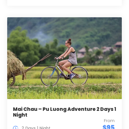
Mai Chau – Pu Luong Adventure 2 Days 1
Night
From
$95
2 Days 1 Night