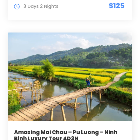
$125
3 Days 2 Nights
Amazing Mai Chau – Pu Luong – Ninh
Binh Luxury Tour 4D3N