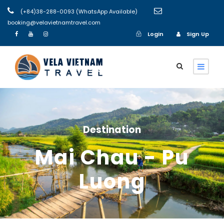
(+84)38-288-0093 (WhatsApp Available)
booking@velavietnamtravel.com
Login
Sign Up
Login
Sign Up
Destination
Mai Chau - Pu
Luong