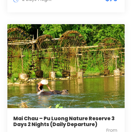
Mai Chau – Pu Luong Nature Reserve 3
Days 2 Nights (Daily Departure)
From