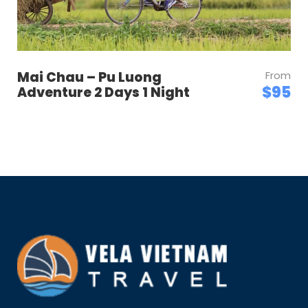
Mai Chau – Pu Luong
From
$95
Adventure 2 Days 1 Night