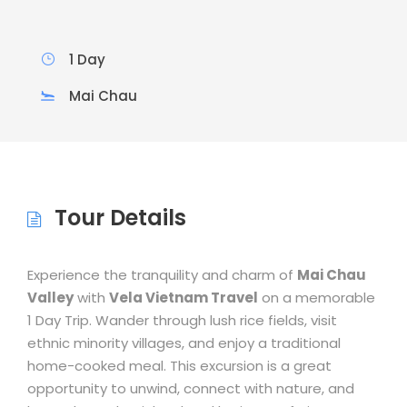
1 Day
Mai Chau
Tour Details
Experience the tranquility and charm of
Mai Chau
Valley
with
Vela Vietnam Travel
on a memorable
1 Day Trip. Wander through lush rice fields, visit
ethnic minority villages, and enjoy a traditional
home-cooked meal. This excursion is a great
opportunity to unwind, connect with nature, and