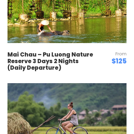
Mai Chau – Pu Luong Nature
From
$125
Reserve 3 Days 2 Nights
(Daily Departure)