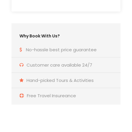
and brocade products that take a very long time
to finish.
18:30-19:00 Drop you off at your hotel
Why Book With Us?
No-hassle best price guarantee
Photos
Customer care available 24/7
Hand-picked Tours & Activities
Free Travel Insureance