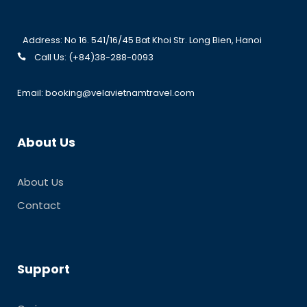
Address: No 16. 541/16/45 Bat Khoi Str. Long Bien, Hanoi
Call Us: (+84)38-288-0093
Email: booking@velavietnamtravel.com
About Us
About Us
Contact
Support