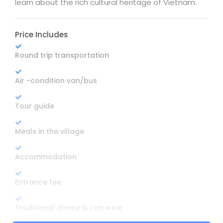
learn about the rich cultural heritage of Vietnam.
Price Includes
Round trip transportation
Air -condition van/bus
Tour guide
Meals in the village
Accommodation
Entrance fee
Traditional dance & can wine