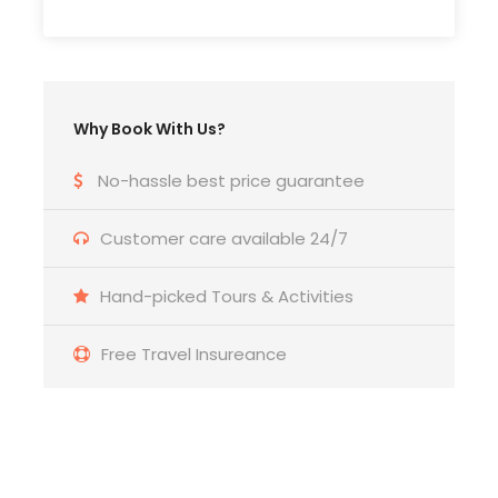
Travel insurance.
Price Excludes
VAT 10%
Why Book With Us?
Personal expenses and Services not mentioned
No-hassle best price guarantee
above.
Customer care available 24/7
Tips & gratuities for guides and drivers
Hand-picked Tours & Activities
Free Travel Insureance
Itinerary