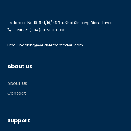
Address: No 16. 541/16/45 Bat Khoi Str. Long Bien, Hanoi
Call Us: (+84)38-288-0093
Email: booking@velavietnamtravel.com
About Us
About Us
Contact
Support