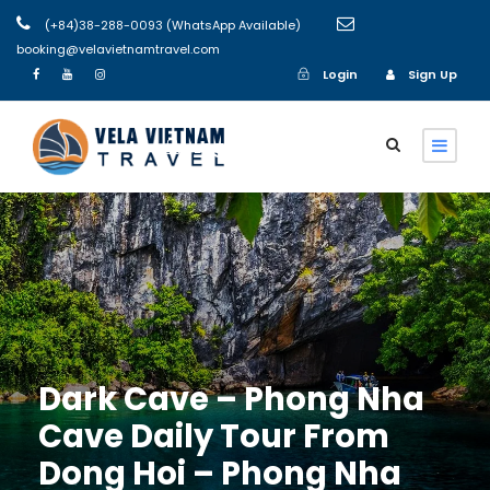
(+84)38-288-0093 (WhatsApp Available)
booking@velavietnamtravel.com
Login
Sign Up
Login
Sign Up
Dark Cave – Phong Nha
Cave Daily Tour From
Dong Hoi – Phong Nha