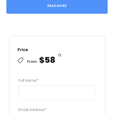
place to hide secret floating bridges that would be
READ MORE
brought out at night and placed over the river to
help trucks get supplies to the south.
Today, this area has become the first section of
the ever popular Ho Chi Minh Road, as it showcases
as lush, mountainous landscape. Visiting this cave
includes a 6km blue boat ride up the turquoise Son
Price
river and into the cave where you can marvel at the
$58
cave’s magnificient structure. Drift 1km into the
From
cave before exploring 300m on foot.
Package
: daily group tour, single day trip
Full Name
*
Child policy:
Under 1m1: 200.000 VND extra charge
Email Address
*
From 1m1 – 1.3m: 50% charge