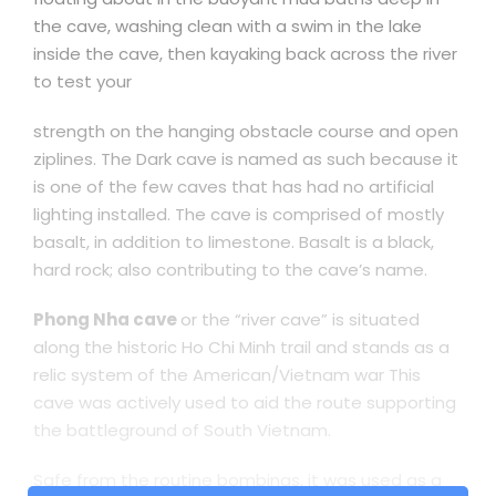
the cave, washing clean with a swim in the lake
inside the cave, then kayaking back across the river
to test your
strength on the hanging obstacle course and open
ziplines. The Dark cave is named as such because it
is one of the few caves that has had no artificial
lighting installed. The cave is comprised of mostly
basalt, in addition to limestone. Basalt is a black,
hard rock; also contributing to the cave’s name.
Phong Nha cave
or the “river cave” is situated
along the historic Ho Chi Minh trail and stands as a
relic system of the American/Vietnam war This
cave was actively used to aid the route supporting
the battleground of South Vietnam.
Safe from the routine bombings, it was used as a