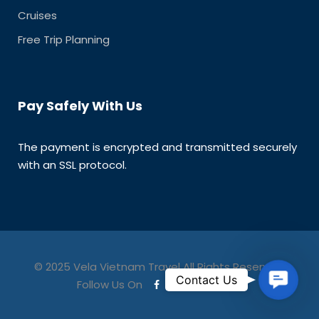
Cruises
Free Trip Planning
Pay Safely With Us
The payment is encrypted and transmitted securely
with an SSL protocol.
© 2025 Vela Vietnam Travel All Rights Reserved.
C
Contact Us
Follow Us On
o
n