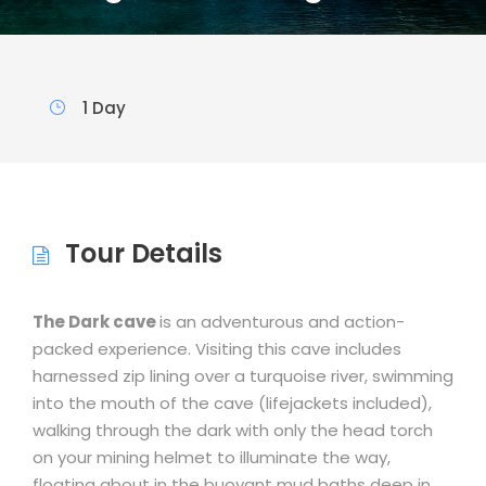
1 Day
Tour Details
The Dark cave
is an adventurous and action-
packed experience. Visiting this cave includes
harnessed zip lining over a turquoise river, swimming
into the mouth of the cave (lifejackets included),
walking through the dark with only the head torch
on your mining helmet to illuminate the way,
floating about in the buoyant mud baths deep in