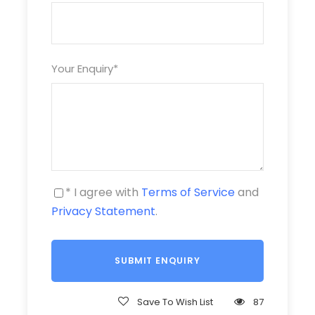
Over 1.3m: full price
Price Includes
Your Enquiry
*
Tour van transfer
English speaking tour guide
Lunch (Vietnamese dishes style)
* I agree with
Terms of Service
and
Entrance tickets
Privacy Statement
.
Equipment (head torch, helmet, kayak, paddles,
harness, life jacket)
Drinking water
Save To Wish List
87