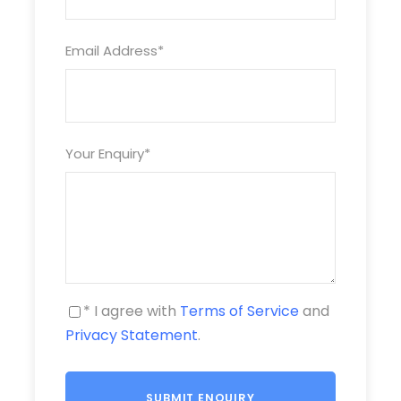
Visiting Tứ Liên – Kumquat Bonsai Tree
BANANA ISLAND ( AVAILABLE AT DAY TOUR ONLY )
Email Address
*
LONG BIÊN BRIDGE
Countryside: Visiting Rice-Field
Your Enquiry
*
Cổ Loa Citadel
Having lunch or dinner
Price Includes
* I agree with
Terms of Service
and
One English speaking tour leader guide and skillful
Privacy Statement
.
driver
Pure water