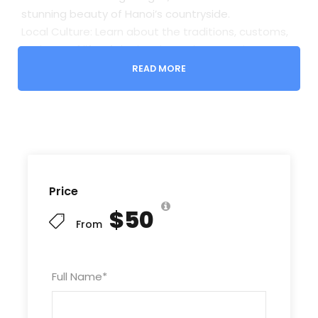
stunning beauty of Hanoi’s countryside.
Local Culture: Learn about the traditions, customs,
and way of life of the local people as you interact
with villagers and experience authentic Vietnamese
READ MORE
hospitality.
Delicious Food: Indulge in mouthwatering local
dishes and traditional Vietnamese cuisine at a local
restaurant or market.
Memorable Moments: Capture unforgettable
memories as you explore hidden gems and off-
Price
the-beaten-path destinations with your
experienced guide.
$50
From
Highlights
Full Name
*
QUANG AN FLOWER MARKET