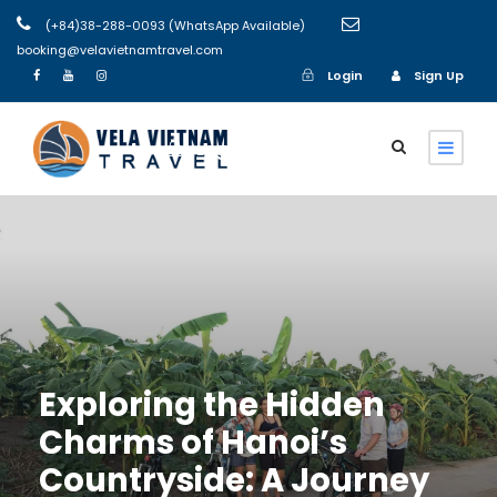
(+84)38-288-0093 (WhatsApp Available)
booking@velavietnamtravel.com
Login
Sign Up
Login
Sign Up
Exploring the Hidden
Charms of Hanoi’s
Countryside: A Journey