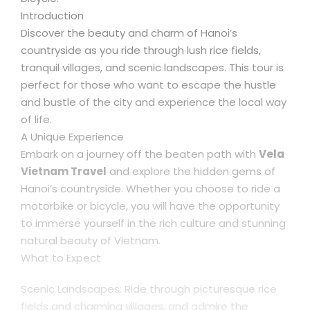
Introduction
Discover the beauty and charm of Hanoi’s
countryside as you ride through lush rice fields,
tranquil villages, and scenic landscapes. This tour is
perfect for those who want to escape the hustle
and bustle of the city and experience the local way
of life.
A Unique Experience
Embark on a journey off the beaten path with
Vela
Vietnam Travel
and explore the hidden gems of
Hanoi’s countryside. Whether you choose to ride a
motorbike or bicycle, you will have the opportunity
to immerse yourself in the rich culture and stunning
natural beauty of Vietnam.
What to Expect
Scenic Landscapes: Ride through picturesque rice
fields and charming villages, and admire the