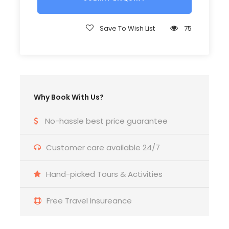
Helmet (compulsory)
Save To Wish List
75
2 bottled water
Bicycle for biking tour
Why Book With Us?
Entrance fees with this itinerary
No-hassle best price guarantee
Price Excludes
Customer care available 24/7
Food
Hand-picked Tours & Activities
Personal expense of the guests
Free Travel Insureance
Tips for team ( recommended)