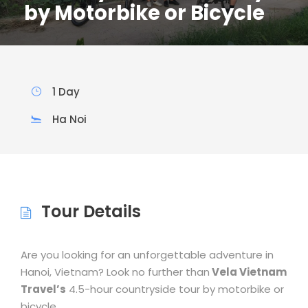
by Motorbike or Bicycle
1 Day
Ha Noi
Tour Details
Are you looking for an unforgettable adventure in
Hanoi, Vietnam? Look no further than
Vela Vietnam
Travel’s
4.5-hour countryside tour by motorbike or
bicycle.