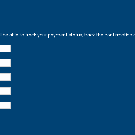
ll be able to track your payment status, track the confirmation a