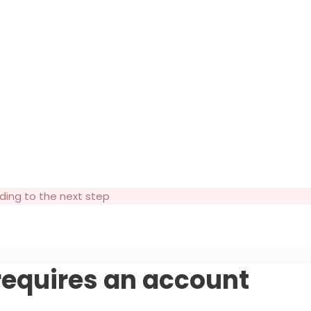
ding to the next step
 requires an account