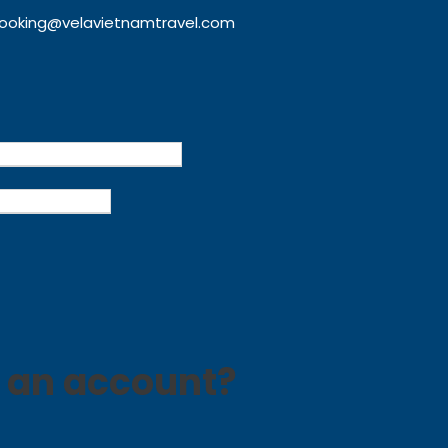
ooking@velavietnamtravel.com
 an account?