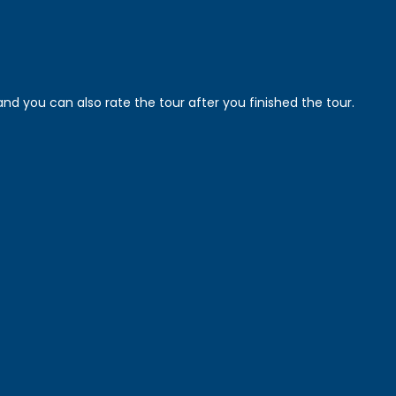
nd you can also rate the tour after you finished the tour.