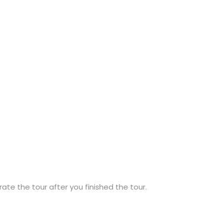
ate the tour after you finished the tour.