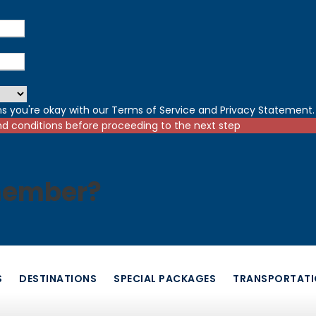
s you're okay with our
Terms of Service
and
Privacy Statement
.
nd conditions before proceeding to the next step
member?
S
DESTINATIONS
SPECIAL PACKAGES
TRANSPORTAT