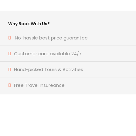
Why Book With Us?
No-hassle best price guarantee
Customer care available 24/7
Hand-picked Tours & Activities
Free Travel Insureance
Get a Question?