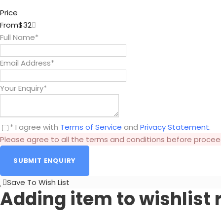
Price
From
$32
Full Name
*
Email Address
*
Your Enquiry
*
* I agree with
Terms of Service
and
Privacy Statement
.
Please agree to all the terms and conditions before procee
Save To Wish List
Adding item to wishlist