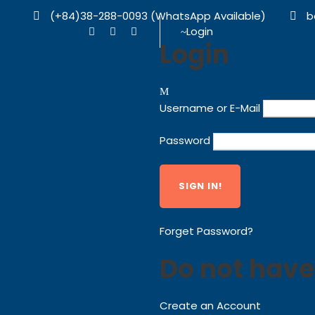
(+84)38-288-0093 (WhatsApp Available)
b
Login
Login
Username or E-Mail
Password
Forget Password?
Do not have
Create an Account