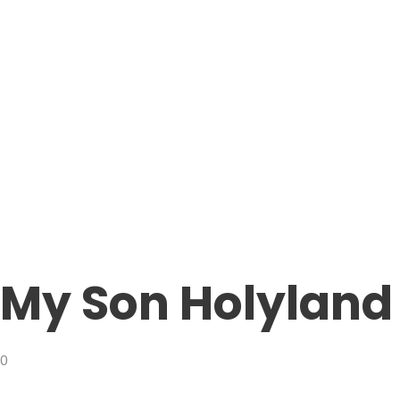
My Son Holyland
0