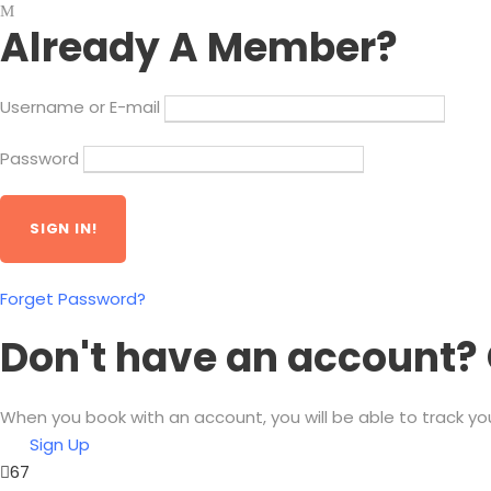
Already A Member?
Username or E-mail
Password
Forget Password?
Don't have an account? 
When you book with an account, you will be able to track yo
Sign Up
67