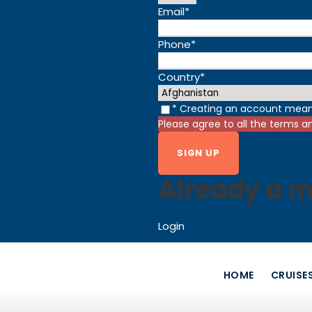
Email
*
Phone
*
Country
*
* Creating an account mean
Please agree to all the terms a
Already a 
Login
HOME
CRUISE