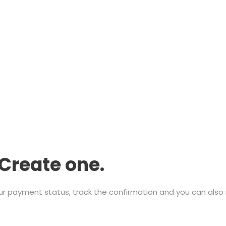
Create one.
ur payment status, track the confirmation and you can also r