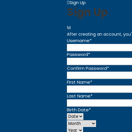
Sign Up
Sign Up
After creating an account, you'
Username
*
Password
*
Confirm Password
*
First Name
*
Last Name
*
Birth Date
*