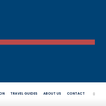
ION
TRAVEL GUIDES
ABOUT US
CONTACT