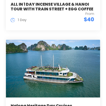
ALL IN 1 DAY INCENSE VILLAGE & HANOI
TOUR WITH TRAIN STREET + EGG COFFEE
From
$40
1 Day
Halong Heritage Day Cruises