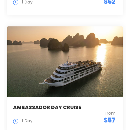
$52
1 Day
AMBASSADOR DAY CRUISE
From
$57
1 Day