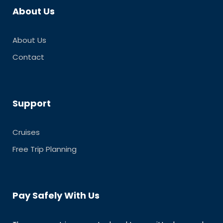
About Us
About Us
Contact
Support
Cruises
Free Trip Planning
Pay Safely With Us