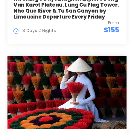
Van Karst Plateau, Lung Cu Flag Tower,
Nho Que River & Tu San Canyon by
Limousine Departure Every Friday
From
$155
3 Days 2 Nights