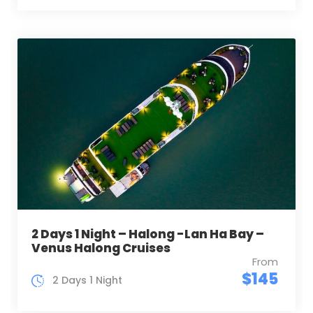
2 Days 1 Night – Halong -Lan Ha Bay –
Venus Halong Cruises
From
$145
2 Days 1 Night