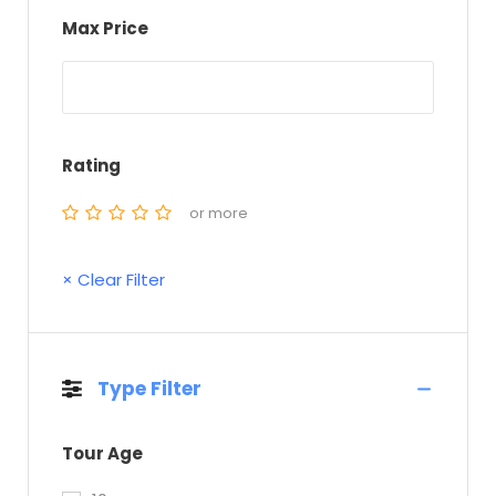
Max Price
Rating
or more
× Clear Filter
Type Filter
Tour Age