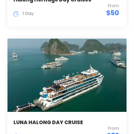
From
$50
1 Day
LUNA HALONG DAY CRUISE
From