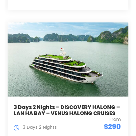
3 Days 2 Nights – DISCOVERY HALONG –
LAN HA BAY – VENUS HALONG CRUISES
From
$290
3 Days 2 Nights