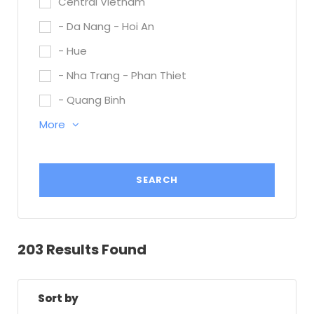
Central Vietnam
- Da Nang - Hoi An
- Hue
- Nha Trang - Phan Thiet
- Quang Binh
More
203 Results Found
Sort by