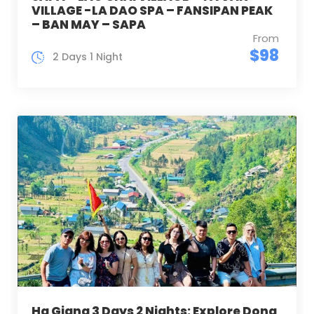
VILLAGE -LA DAO SPA – FANSIPAN PEAK
– BAN MAY – SAPA
From
$98
2 Days 1 Night
Ha Giang 3 Days 2 Nights: Explore Dong