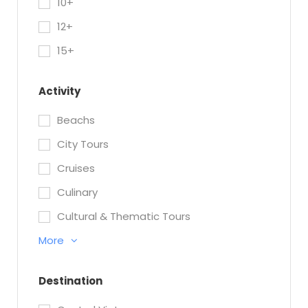
10+
12+
15+
Activity
Beachs
City Tours
Cruises
Culinary
Cultural & Thematic Tours
More
Destination