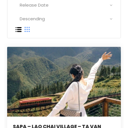
SAPA – LAO CHAI VILLAGE – TA VAN