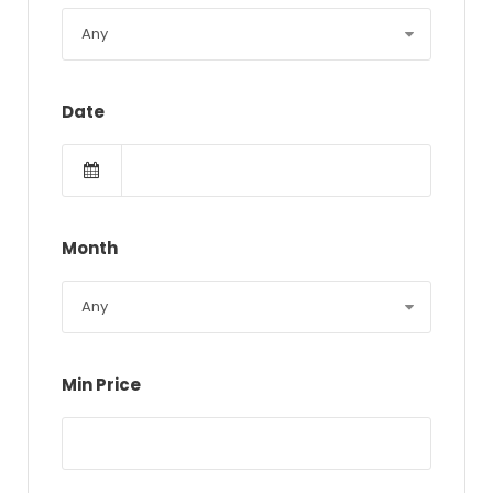
Date
Month
Min Price