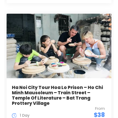
Ha Noi City Tour Hoa Lo Prison – Ho Chi
Minh Mausoleum – Train Street –
Temple Of Literature – Bat Trang
Prottery Village
From
$38
1 Day