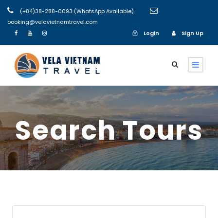
(+84)38-288-0093 (WhatsApp Available)
booking@velavietnamtravel.com
Login
Sign Up
Login
Sign Up
Search Tours