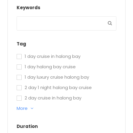
Keywords
Tag
1 day cruise in halong bay
1 day halong bay cruise
1 day luxury cruise halong bay
2 day 1 night halong bay cruise
2 day cruise in halong bay
More
Duration