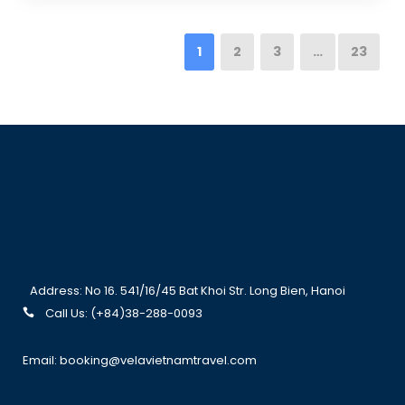
1
2
3
…
23
Address: No 16. 541/16/45 Bat Khoi Str. Long Bien, Hanoi
Call Us: (+84)38-288-0093
Email: booking@velavietnamtravel.com