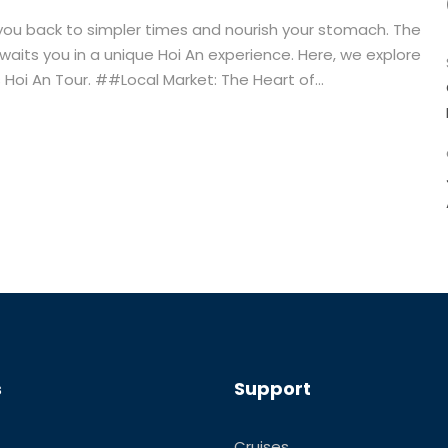
 you back to simpler times and nourish your stomach. The
 awaits you in a unique Hoi An experience. Here, we explore
 Hoi An Tour. ##Local Market: The Heart of...
s
Support
Cruises