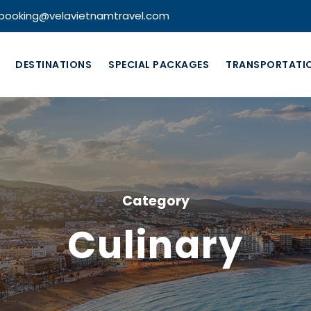
booking@velavietnamtravel.com
DESTINATIONS
SPECIAL PACKAGES
TRANSPORTATI
Category
Culinary