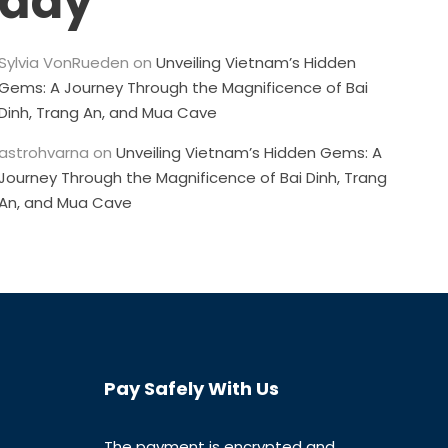
đây
Sylvia VonRueden
on
Unveiling Vietnam’s Hidden
Gems: A Journey Through the Magnificence of Bai
Dinh, Trang An, and Mua Cave
astrohvarna
on
Unveiling Vietnam’s Hidden Gems: A
Journey Through the Magnificence of Bai Dinh, Trang
An, and Mua Cave
Pay Safely With Us
The payment is encrypted and