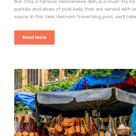
Bun Cha, a famous Vietnamese dish, is a must-try for a
patties and slices of pork belly that are served with v
sauce. In this Vela Vietnam Travel blog post, we’ll take 
Read More