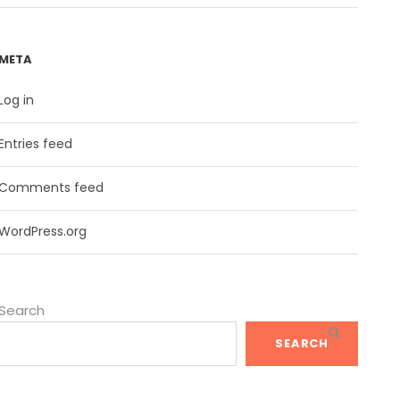
META
Log in
Entries feed
Comments feed
WordPress.org
Search
SEARCH