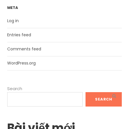
META
Log in
Entries feed
Comments feed
WordPress.org
Search
SEARCH
Bài viết mới