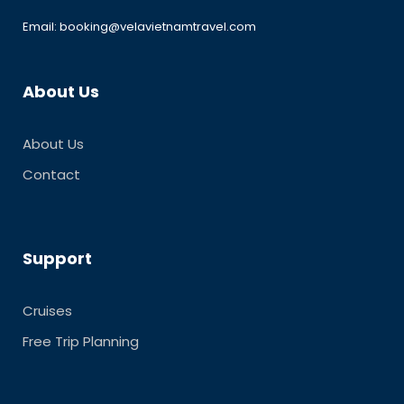
Email: booking@velavietnamtravel.com
About Us
About Us
Contact
Support
Cruises
Free Trip Planning