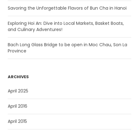
Savoring the Unforgettable Flavors of Bun Cha in Hanoi
Exploring Hoi An: Dive into Local Markets, Basket Boats,
and Culinary Adventures!
Bach Long Glass Bridge to be open in Moc Chau, Son La
Province
ARCHIVES
April 2025
April 2016
April 2015