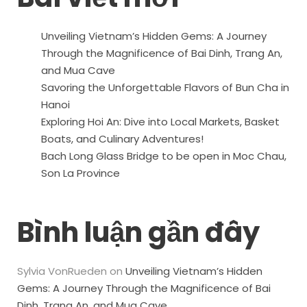
Unveiling Vietnam’s Hidden Gems: A Journey
Through the Magnificence of Bai Dinh, Trang An,
and Mua Cave
Savoring the Unforgettable Flavors of Bun Cha in
Hanoi
Exploring Hoi An: Dive into Local Markets, Basket
Boats, and Culinary Adventures!
Bach Long Glass Bridge to be open in Moc Chau,
Son La Province
Bình luận gần đây
Sylvia VonRueden
on
Unveiling Vietnam’s Hidden
Gems: A Journey Through the Magnificence of Bai
Dinh, Trang An, and Mua Cave