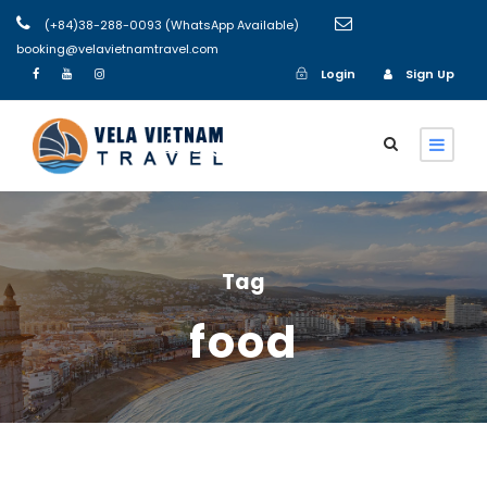
(+84)38-288-0093 (WhatsApp Available)
booking@velavietnamtravel.com
Login
Sign Up
Login
Sign Up
Tag
food