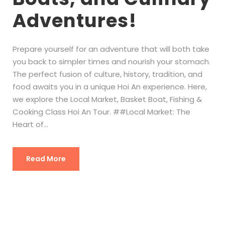
Adventures!
Prepare yourself for an adventure that will both take
you back to simpler times and nourish your stomach.
The perfect fusion of culture, history, tradition, and
food awaits you in a unique Hoi An experience. Here,
we explore the Local Market, Basket Boat, Fishing &
Cooking Class Hoi An Tour. ##Local Market: The
Heart of...
Read More