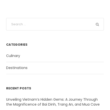
CATEGORIES
Culinary
Destinations
RECENT POSTS
Unveiling Vietnam’s Hidden Gems: A Journey Through
the Magnificence of Bai Dinh, Trang An, and Mua Cave