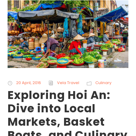
20 April, 2016
Vela Travel
Culinary
Exploring Hoi An:
Dive into Local
Markets, Basket
Boats, and Culinary