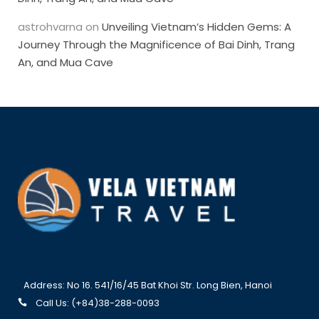
astrohvarna
on
Unveiling Vietnam’s Hidden Gems: A
Journey Through the Magnificence of Bai Dinh, Trang
An, and Mua Cave
Address: No 16. 541/16/45 Bat Khoi Str. Long Bien, Hanoi
Call Us: (+84)38-288-0093